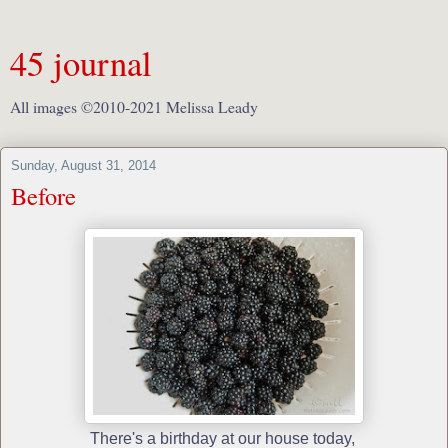
45 journal
All images ©2010-2021 Melissa Leady
Sunday, August 31, 2014
Before
There's a birthday at our house today,