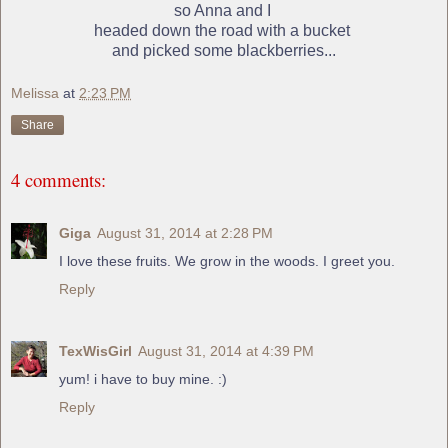
so Anna and I
headed down the road with a bucket
and picked some blackberries...
Melissa
at
2:23 PM
Share
4 comments:
Giga
August 31, 2014 at 2:28 PM
I love these fruits. We grow in the woods. I greet you.
Reply
TexWisGirl
August 31, 2014 at 4:39 PM
yum! i have to buy mine. :)
Reply