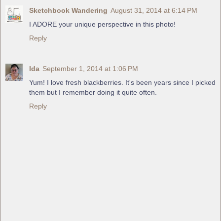
Sketchbook Wandering
August 31, 2014 at 6:14 PM
I ADORE your unique perspective in this photo!
Reply
Ida
September 1, 2014 at 1:06 PM
Yum! I love fresh blackberries. It's been years since I picked
them but I remember doing it quite often.
Reply