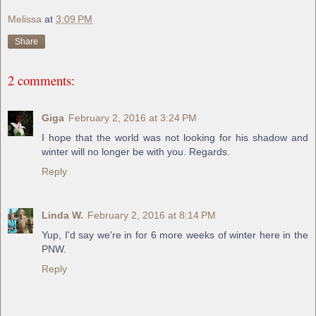
Melissa
at
3:09 PM
Share
2 comments:
Giga
February 2, 2016 at 3:24 PM
I hope that the world was not looking for his shadow and
winter will no longer be with you. Regards.
Reply
Linda W.
February 2, 2016 at 8:14 PM
Yup, I'd say we're in for 6 more weeks of winter here in the
PNW.
Reply