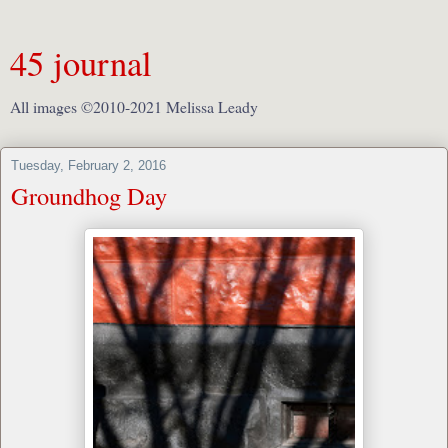
45 journal
All images ©2010-2021 Melissa Leady
Tuesday, February 2, 2016
Groundhog Day