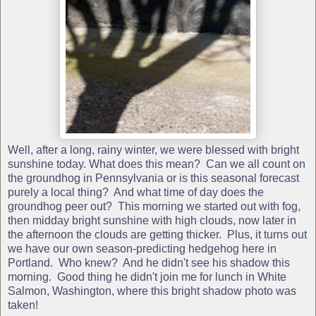
Well, after a long, rainy winter, we were blessed with bright
sunshine today. What does this mean? Can we all count on
the groundhog in Pennsylvania or is this seasonal forecast
purely a local thing? And what time of day does the
groundhog peer out? This morning we started out with fog,
then midday bright sunshine with high clouds, now later in
the afternoon the clouds are getting thicker. Plus, it turns out
we have our own season-predicting hedgehog here in
Portland. Who knew? And he didn't see his shadow this
morning. Good thing he didn't join me for lunch in White
Salmon, Washington, where this bright shadow photo was
taken!