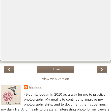
‹
›
Home
View web version
Melissa
45journal began In 2010 as a way for me to practice
photography. My goal is to continue to improve my
photography skills, and to document the happenings in
my daily life. And mainly to create an interesting photo for my viewers