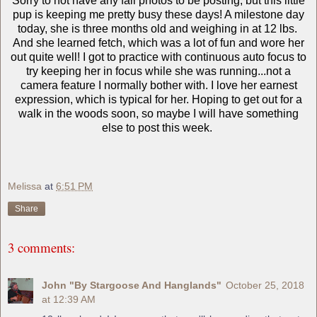
Sorry to not have any fall photos to be posting, but this little
pup is keeping me pretty busy these days! A milestone day
today, she is three months old and weighing in at 12 lbs.
And she learned fetch, which was a lot of fun and wore her
out quite well! I got to practice with continuous auto focus to
try keeping her in focus while she was running...not a
camera feature I normally bother with. I love her earnest
expression, which is typical for her. Hoping to get out for a
walk in the woods soon, so maybe I will have something
else to post this week.
Melissa
at
6:51 PM
Share
3 comments:
John "By Stargoose And Hanglands"
October 25, 2018
at 12:39 AM