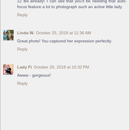
12 lbs already! I can see that you'll be needing that auto-
focus feature a lot to photograph such an active little lady.
Reply
Linda W.
October 25, 2018 at 11:36 AM
Great photo! You captured her expression perfectly.
Reply
Lady Fi
October 26, 2018 at 10:32 PM
Awww - gorgeous!
Reply