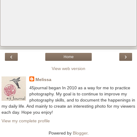
‹
›
Home
View web version
Melissa
45journal began In 2010 as a way for me to practice
photography. My goal is to continue to improve my
photography skills, and to document the happenings in
my daily life. And mainly to create an interesting photo for my viewers
each day. Hope you enjoy!
View my complete profile
Powered by
Blogger
.