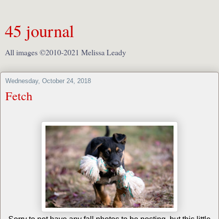
45 journal
All images ©2010-2021 Melissa Leady
Wednesday, October 24, 2018
Fetch